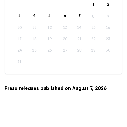
1
2
3
4
5
6
7
8
9
10
11
12
13
14
15
16
17
18
19
20
21
22
23
24
25
26
27
28
29
30
31
Press releases published on August 7, 2026