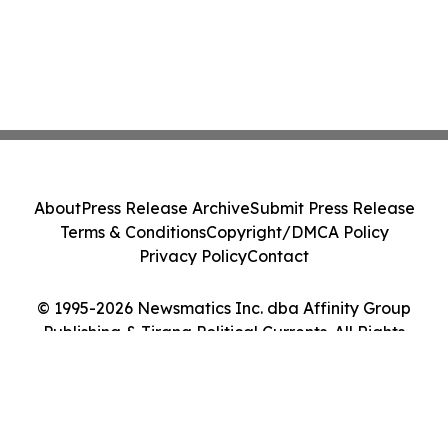
About
Press Release Archive
Submit Press Release
Terms & Conditions
Copyright/DMCA Policy
Privacy Policy
Contact
© 1995-2026 Newsmatics Inc. dba Affinity Group
Publishing & Tirana Political Currents. All Rights
Reserved.
Cookie Settings / Your Privacy Choices