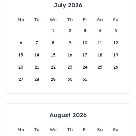
July 2026
Mo
Tu
We
Th
Fr
Sa
Su
1
2
3
4
5
6
7
8
9
10
11
12
13
14
15
16
17
18
19
20
21
22
23
24
25
26
27
28
29
30
31
August 2026
Mo
Tu
We
Th
Fr
Sa
Su