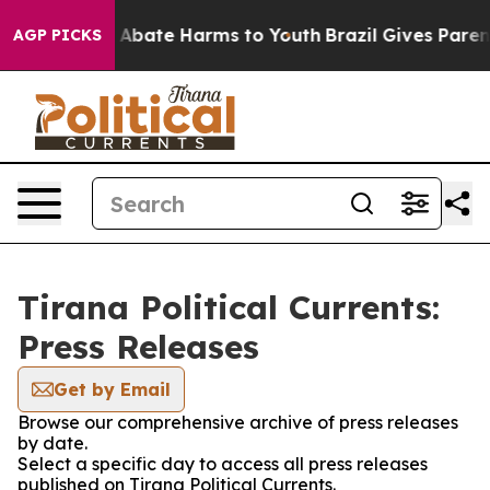
ion Fund to Abate Harms to Youth
Brazil Gives Parents
AGP PICKS
Tirana Political Currents:
Press Releases
Get by Email
Browse our comprehensive archive of press releases
by date.
Select a specific day to access all press releases
published on Tirana Political Currents.