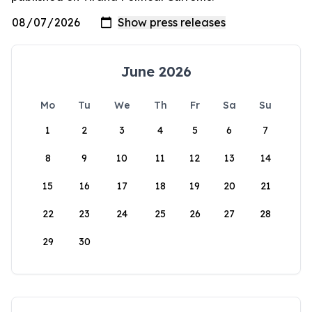
June 2026
Mo
Tu
We
Th
Fr
Sa
Su
1
2
3
4
5
6
7
8
9
10
11
12
13
14
15
16
17
18
19
20
21
22
23
24
25
26
27
28
29
30