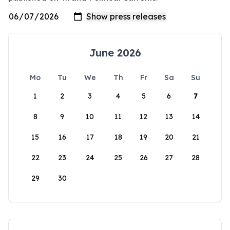
June 2026
Mo
Tu
We
Th
Fr
Sa
Su
1
2
3
4
5
6
7
8
9
10
11
12
13
14
15
16
17
18
19
20
21
22
23
24
25
26
27
28
29
30