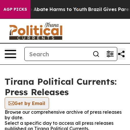
lion Fund to Abate Harms to Youth
Brazil Gives Parent
AGP PICKS
Tirana Political Currents:
Press Releases
Get by Email
Browse our comprehensive archive of press releases
by date.
Select a specific day to access all press releases
published on Tirana Political Currents.