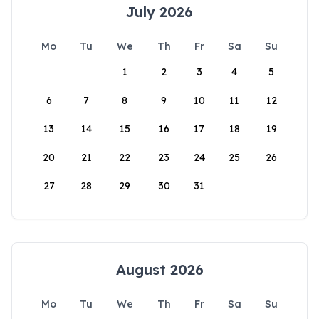
July 2026
Mo
Tu
We
Th
Fr
Sa
Su
1
2
3
4
5
6
7
8
9
10
11
12
13
14
15
16
17
18
19
20
21
22
23
24
25
26
27
28
29
30
31
August 2026
Mo
Tu
We
Th
Fr
Sa
Su