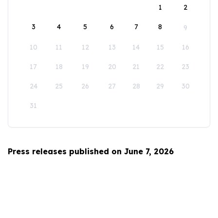
1
2
3
4
5
6
7
8
9
10
11
12
13
14
15
16
17
18
19
20
21
22
23
24
25
26
27
28
29
30
31
Press releases published on June 7, 2026