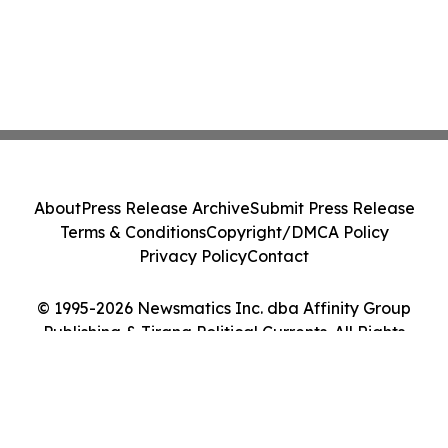
About
Press Release Archive
Submit Press Release
Terms & Conditions
Copyright/DMCA Policy
Privacy Policy
Contact
© 1995-2026 Newsmatics Inc. dba Affinity Group
Publishing & Tirana Political Currents. All Rights
Reserved.
Cookie Settings / Your Privacy Choices