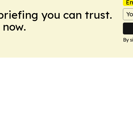
Em
briefing you can trust.
 now.
By s