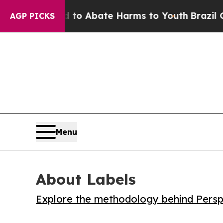
lion Fund to Abate Harms to Youth
Brazil Gives 
AGP PICKS
Menu
About Labels
Explore the methodology behind Perspe