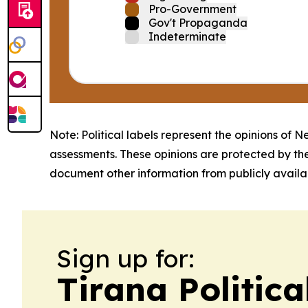
Pro-Government
Gov't Propaganda
Indeterminate
Note: Political labels represent the opinions of N
assessments. These opinions are protected by th
document other information from publicly availab
Sign up for:
Tirana Politica