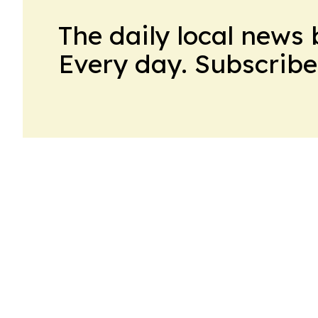
The daily local news 
Every day. Subscribe