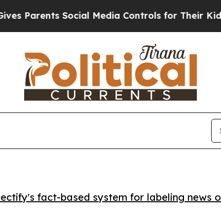
Parents Social Media Controls for Their Kids. Sho
ctify's fact-based system for labeling news o