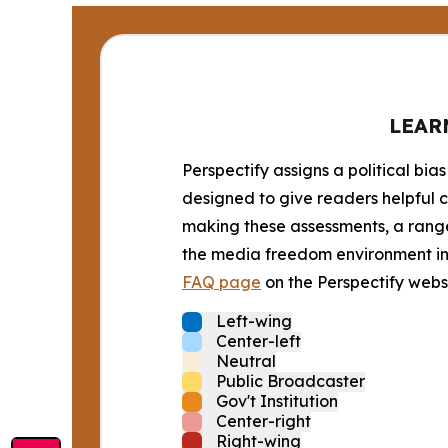
LEAR
Perspectify assigns a political bias
designed to give readers helpful c
making these assessments, a range 
the media freedom environment in t
FAQ page
on the Perspectify websi
Left-wing
Center-left
Neutral
Public Broadcaster
Gov't Institution
Center-right
Right-wing