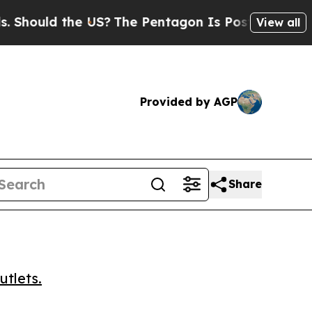
uld the US?
The Pentagon Is Posting Cryptic Bib
View all
Provided by AGP
Share
utlets.