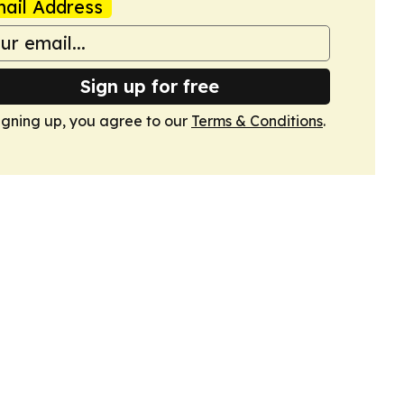
ail Address
Sign up for free
igning up, you agree to our
Terms & Conditions
.