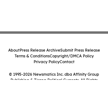
About
Press Release Archive
Submit Press Release
Terms & Conditions
Copyright/DMCA Policy
Privacy Policy
Contact
© 1995-2026 Newsmatics Inc. dba Affinity Group
Publishing & Tirana Political Currents. All Rights
Reserved.
Cookie Settings / Your Privacy Choices