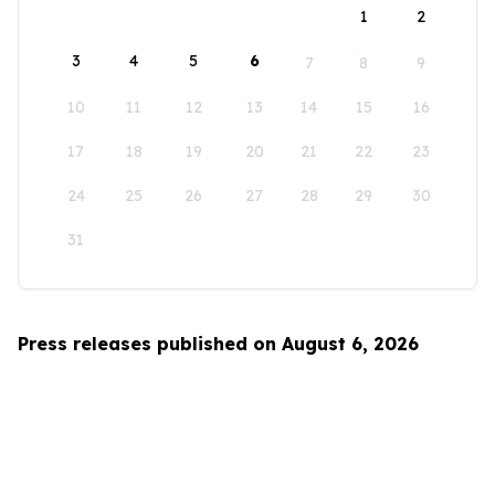
1
2
3
4
5
6
7
8
9
10
11
12
13
14
15
16
17
18
19
20
21
22
23
24
25
26
27
28
29
30
31
Press releases published on August 6, 2026