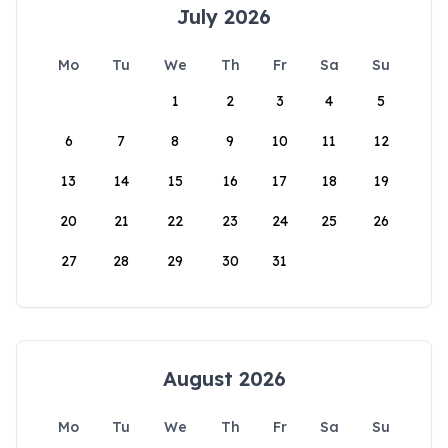
July 2026
Mo
Tu
We
Th
Fr
Sa
Su
1
2
3
4
5
6
7
8
9
10
11
12
13
14
15
16
17
18
19
20
21
22
23
24
25
26
27
28
29
30
31
August 2026
Mo
Tu
We
Th
Fr
Sa
Su