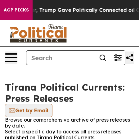
Prices Higher, Trump Gave Politically Connected oil C
AGP PICKS
Tirana Political Currents:
Press Releases
Get by Email
Browse our comprehensive archive of press releases
by date.
Select a specific day to access all press releases
published on Tirana Political Currents.