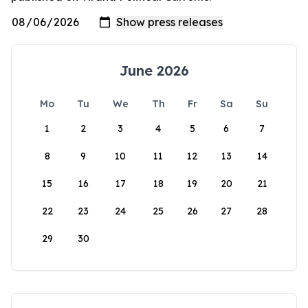
June 2026
Mo
Tu
We
Th
Fr
Sa
Su
1
2
3
4
5
6
7
8
9
10
11
12
13
14
15
16
17
18
19
20
21
22
23
24
25
26
27
28
29
30