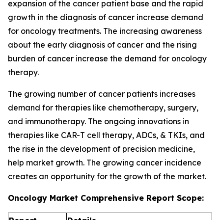
expansion of the cancer patient base and the rapid
growth in the diagnosis of cancer increase demand
for oncology treatments. The increasing awareness
about the early diagnosis of cancer and the rising
burden of cancer increase the demand for oncology
therapy.
The growing number of cancer patients increases
demand for therapies like chemotherapy, surgery,
and immunotherapy. The ongoing innovations in
therapies like CAR-T cell therapy, ADCs, & TKIs, and
the rise in the development of precision medicine,
help market growth. The growing cancer incidence
creates an opportunity for the growth of the market.
Oncology Market Comprehensive Report Scope: