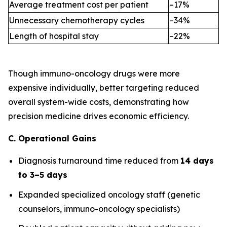
Average treatment cost per patient
–17%
Unnecessary chemotherapy cycles
–34%
Length of hospital stay
–22%
Though immuno-oncology drugs were more
expensive individually, better targeting reduced
overall system-wide costs, demonstrating how
precision medicine drives economic efficiency.
C. Operational Gains
Diagnosis turnaround time reduced from
14 days
to 3–5 days
Expanded specialized oncology staff (genetic
counselors, immuno-oncology specialists)