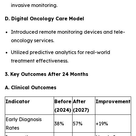
invasive monitoring.
D. Digital Oncology Care Model
Introduced remote monitoring devices and tele-
oncology services.
Utilized predictive analytics for real-world
treatment effectiveness.
3. Key Outcomes After 24 Months
A. Clinical Outcomes
Indicator
Before
After
Improvement
(2024)
(2027)
Early Diagnosis
38%
57%
+19%
Rates