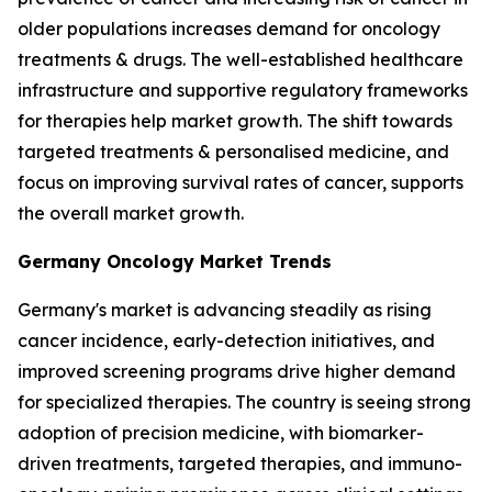
older populations increases demand for oncology
treatments & drugs. The well-established healthcare
infrastructure and supportive regulatory frameworks
for therapies help market growth. The shift towards
targeted treatments & personalised medicine, and
focus on improving survival rates of cancer, supports
the overall market growth.
Germany Oncology Market Trends
Germany's market is advancing steadily as rising
cancer incidence, early-detection initiatives, and
improved screening programs drive higher demand
for specialized therapies. The country is seeing strong
adoption of precision medicine, with biomarker-
driven treatments, targeted therapies, and immuno-