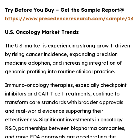
Try Before You Buy – Get the Sample Report@
https://www.precedenceresearch.com/sample/146
U.S. Oncology Market Trends
The U.S. market is experiencing strong growth driven
by rising cancer incidence, expanding precision
medicine adoption, and increasing integration of
genomic profiling into routine clinical practice.
Immuno-oncology therapies, especially checkpoint
inhibitors and CAR-T cell treatments, continue to
transform care standards with broader approvals
and real-world evidence supporting their
effectiveness. Significant investments in oncology
R&D, partnerships between biopharma companies,
and rapid FDA approvals are accelerating the