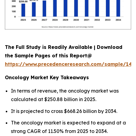
The Full Study is Readily Available | Download
the Sample Pages of this Report@
https://www.precedenceresearch.com/sample/146
Oncology Market Key Takeaways
In terms of revenue, the oncology market was
calculated at $250.88 billion in 2025.
It is projected to cross $668.26 billion by 2034.
The oncology market is expected to expand at a
strong CAGR of 11.50% from 2025 to 2034.