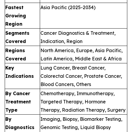
Fastest
Asia Pacific (2025-2034)
Growing
Region
Segments
Cancer Diagnostics & Treatment,
Covered
Indication, Region
Regions
North America, Europe, Asia Pacific,
Covered
Latin America, Middle East & Africa
Key
Lung Cancer, Breast Cancer,
Indications
Colorectal Cancer, Prostate Cancer,
Blood Cancers, Others
By Cancer
Chemotherapy, Immunotherapy,
Treatment
Targeted Therapy, Hormone
Type
Therapy, Radiation Therapy, Surgery
By
Imaging, Biopsy, Biomarker Testing,
Diagnostics
Genomic Testing, Liquid Biopsy