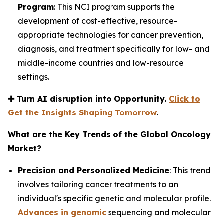
Program
: This NCI program supports the
development of cost-effective, resource-
appropriate technologies for cancer prevention,
diagnosis, and treatment specifically for low- and
middle-income countries and low-resource
settings.
✚
Turn AI disruption into Opportunity.
Click to
Get the Insights Shaping Tomorrow
.
What are the Key Trends of the Global Oncology
Market?
Precision and Personalized Medicine
: This trend
involves tailoring cancer treatments to an
individual's specific genetic and molecular profile.
Advances in genomic
sequencing and molecular