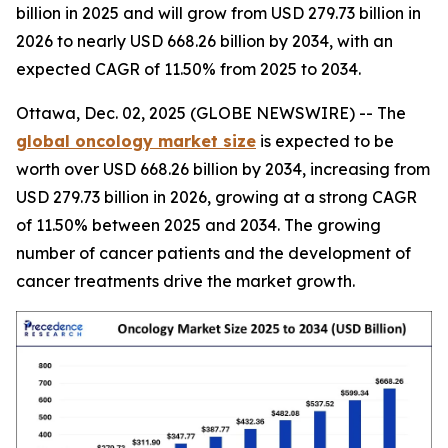
billion in 2025 and will grow from USD 279.73 billion in
2026 to nearly USD 668.26 billion by 2034, with an
expected CAGR of 11.50% from 2025 to 2034.
Ottawa, Dec. 02, 2025 (GLOBE NEWSWIRE) -- The
global oncology market size
is expected to be
worth over USD 668.26 billion by 2034, increasing from
USD 279.73 billion in 2026, growing at a strong CAGR
of 11.50% between 2025 and 2034. The growing
number of cancer patients and the development of
cancer treatments drive the market growth.