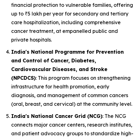
financial protection to vulnerable families, offering
up to ₹5 lakh per year for secondary and tertiary
care hospitalization, including comprehensive
cancer treatment, at empanelled public and
private hospitals.
India's National Programme for Prevention
and Control of Cancer, Diabetes,
Cardiovascular Diseases, and Stroke
(NPCDCS)
: This program focuses on strengthening
infrastructure for health promotion, early
diagnosis, and management of common cancers
(oral, breast, and cervical) at the community level.
India's National Cancer Grid (NCG)
: The NCG
connects major cancer centers, research institutes,
and patient advocacy groups to standardize high-