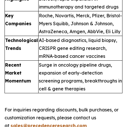
immunotherapy and targeted drugs
Key
Roche, Novartis, Merck, Pfizer, Bristol-
Companies
Myers Squibb, Johnson & Johnson,
AstraZeneca, Amgen, AbbVie, Eli Lilly
Technological
AI-based diagnostics, liquid biopsy,
Trends
CRISPR gene editing research,
mRNA-based cancer vaccines
Recent
Surge in oncology pipeline drugs,
Market
expansion of early-detection
Momentum
screening programs, breakthroughs in
cell & gene therapies
For inquiries regarding discounts, bulk purchases, or
customization requests, please contact us
at
sales@precedenceresearch.com