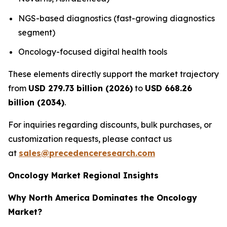
NGS-based diagnostics (fast-growing diagnostics
segment)
Oncology-focused digital health tools
These elements directly support the market trajectory
from
USD 279.73 billion (2026)
to
USD 668.26
billion (2034)
.
For inquiries regarding discounts, bulk purchases, or
customization requests, please contact us
at
sales@precedenceresearch.com
Oncology Market Regional Insights
Why North America Dominates the Oncology
Market?