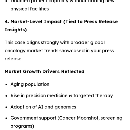
Doubled patient capacity without adding new
physical facilities
4. Market-Level Impact (Tied to Press Release
Insights)
This case aligns strongly with broader global
oncology market trends showcased in your press
release:
Market Growth Drivers Reflected
Aging population
Rise in precision medicine & targeted therapy
Adoption of AI and genomics
Government support (Cancer Moonshot, screening
programs)