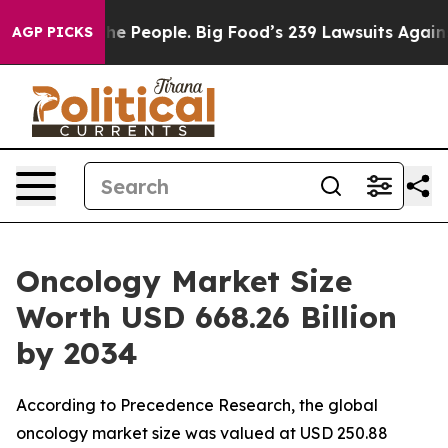
People. Big Food’s 239 Lawsuits Against Life-Saving Po
AGP PICKS
Oncology Market Size
Worth USD 668.26 Billion
by 2034
According to Precedence Research, the global
oncology market size was valued at USD 250.88