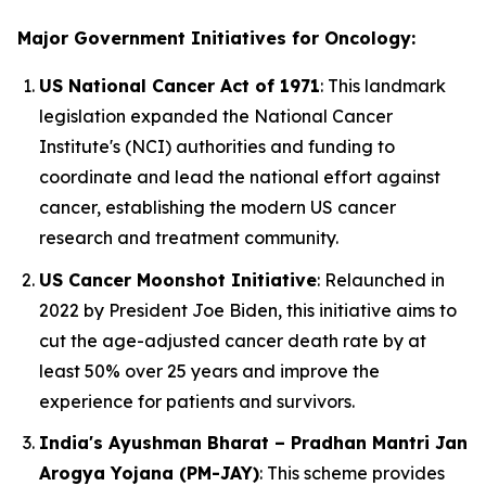
Major Government Initiatives for Oncology:
US National Cancer Act of 1971
: This landmark
legislation expanded the National Cancer
Institute's (NCI) authorities and funding to
coordinate and lead the national effort against
cancer, establishing the modern US cancer
research and treatment community.
US Cancer Moonshot Initiative
: Relaunched in
2022 by President Joe Biden, this initiative aims to
cut the age-adjusted cancer death rate by at
least 50% over 25 years and improve the
experience for patients and survivors.
India's Ayushman Bharat – Pradhan Mantri Jan
Arogya Yojana (PM-JAY)
: This scheme provides