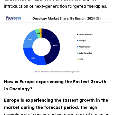
introduction of next-generation targeted therapies.
How is Europe experiencing the Fastest Growth
in Oncology?
Europe is experiencing the fastest growth in the
market during the forecast period.
The high
prevalence of cancer and increasing risk of cancer in