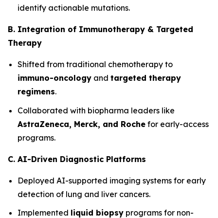
identify actionable mutations.
B. Integration of Immunotherapy & Targeted
Therapy
Shifted from traditional chemotherapy to
immuno-oncology
and
targeted therapy
regimens
.
Collaborated with biopharma leaders like
AstraZeneca, Merck, and Roche
for early-access
programs.
C. AI-Driven Diagnostic Platforms
Deployed AI-supported imaging systems for early
detection of lung and liver cancers.
Implemented
liquid biopsy
programs for non-