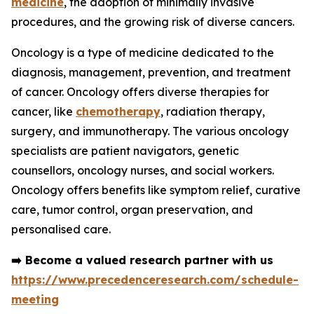
medicine
, the adoption of minimally invasive
procedures, and the growing risk of diverse cancers.
Oncology is a type of medicine dedicated to the
diagnosis, management, prevention, and treatment
of cancer. Oncology offers diverse therapies for
cancer, like
chemotherapy
, radiation therapy,
surgery, and immunotherapy. The various oncology
specialists are patient navigators, genetic
counsellors, oncology nurses, and social workers.
Oncology offers benefits like symptom relief, curative
care, tumor control, organ preservation, and
personalised care.
➡️
Become a valued research partner with us
https://www.precedenceresearch.com/schedule-
meeting