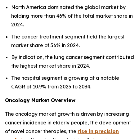
North America dominated the global market by
holding more than 46% of the total market share in
2024.
The cancer treatment segment held the largest
market share of 56% in 2024.
By indication, the lung cancer segment contributed
the highest market share in 2024.
The hospital segment is growing at a notable
CAGR of 10.9% from 2025 to 2034.
Oncology Market Overview
The oncology market growth is driven by increasing
cancer incidence in elderly people, the development
of novel cancer therapies, the
rise in precision