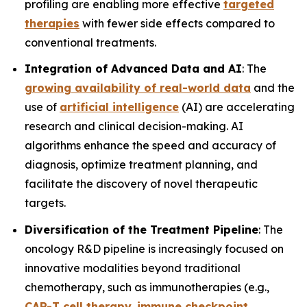
profiling are enabling more effective
targeted
therapies
with fewer side effects compared to
conventional treatments.
Integration of Advanced Data and AI
: The
growing availability of real-world data
and the
use of
artificial intelligence
(AI) are accelerating
research and clinical decision-making. AI
algorithms enhance the speed and accuracy of
diagnosis, optimize treatment planning, and
facilitate the discovery of novel therapeutic
targets.
Diversification of the Treatment Pipeline
: The
oncology R&D pipeline is increasingly focused on
innovative modalities beyond traditional
chemotherapy, such as immunotherapies (e.g.,
CAR-T cell therapy
,
immune checkpoint