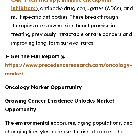
inhibitors
), antibody-drug conjugates (ADCs), and
multispecific antibodies. These breakthrough
therapies are showing significant promise in
treating previously intractable or rare cancers and
improving long-term survival rates.
➤
Get the Full Report @
https://www.precedenceresearch.com/oncology-
market
Oncology Market Opportunity
Growing Cancer Incidence Unlocks Market
Opportunity
The environmental exposures, aging populations, and
changing lifestyles increase the risk of cancer. The