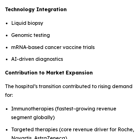
Technology Integration
Liquid biopsy
Genomic testing
mRNA-based cancer vaccine trials
AI-driven diagnostics
Contribution to Market Expansion
The hospital’s transition contributed to rising demand
for:
Immunotherapies (fastest-growing revenue
segment globally)
Targeted therapies (core revenue driver for Roche,
Novartis, AstraZeneca)