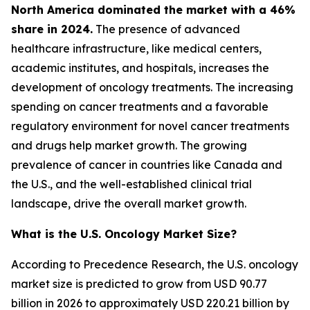
North America dominated the market with a 46%
share in 2024.
The presence of advanced
healthcare infrastructure, like medical centers,
academic institutes, and hospitals, increases the
development of oncology treatments. The increasing
spending on cancer treatments and a favorable
regulatory environment for novel cancer treatments
and drugs help market growth. The growing
prevalence of cancer in countries like Canada and
the U.S., and the well-established clinical trial
landscape, drive the overall market growth.
What is the U.S. Oncology Market Size?
According to Precedence Research, the U.S. oncology
market size is predicted to grow from USD 90.77
billion in 2026 to approximately USD 220.21 billion by