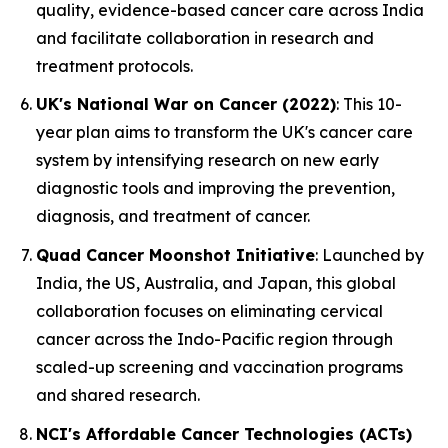
quality, evidence-based cancer care across India
and facilitate collaboration in research and
treatment protocols.
UK's National War on Cancer (2022)
: This 10-
year plan aims to transform the UK's cancer care
system by intensifying research on new early
diagnostic tools and improving the prevention,
diagnosis, and treatment of cancer.
Quad Cancer Moonshot Initiative
: Launched by
India, the US, Australia, and Japan, this global
collaboration focuses on eliminating cervical
cancer across the Indo-Pacific region through
scaled-up screening and vaccination programs
and shared research.
NCI's Affordable Cancer Technologies (ACTs)