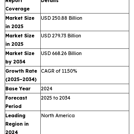
Report
Details
Coverage
Market Size
USD 250.88 Billion
in 2025
Market Size
USD 279.73 Billion
in 2025
Market Size
USD 668.26 Billion
by 2034
Growth Rate
CAGR of 11.50%
(2025–2034)
Base Year
2024
Forecast
2025 to 2034
Period
Leading
North America
Region in
2024