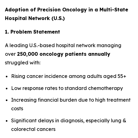
Adoption of Precision Oncology in a Multi-State
Hospital Network (U.S.)
1. Problem Statement
A leading U.S.-based hospital network managing
over
250,000 oncology patients annually
struggled with:
Rising cancer incidence among adults aged 55+
Low response rates to standard chemotherapy
Increasing financial burden due to high treatment
costs
Significant delays in diagnosis, especially lung &
colorectal cancers