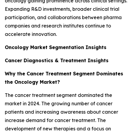
oncology gaining prominence across clinical settings.
Expanding R&D investments, broader clinical trial
participation, and collaborations between pharma
companies and research institutes continue to
accelerate innovation.
Oncology Market Segmentation Insights
Cancer Diagnostics & Treatment Insights
Why the Cancer Treatment Segment Dominates
the Oncology Market?
The cancer treatment segment dominated the
market in 2024. The growing number of cancer
patients and increasing awareness about cancer
increase demand for cancer treatment. The
development of new therapies and a focus on