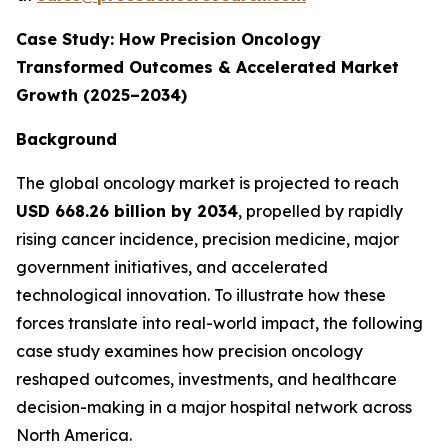
Case Study: How Precision Oncology
Transformed Outcomes & Accelerated Market
Growth (2025–2034)
Background
The global oncology market is projected to reach
USD 668.26 billion by 2034
, propelled by rapidly
rising cancer incidence, precision medicine, major
government initiatives, and accelerated
technological innovation. To illustrate how these
forces translate into real-world impact, the following
case study examines how precision oncology
reshaped outcomes, investments, and healthcare
decision-making in a major hospital network across
North America.