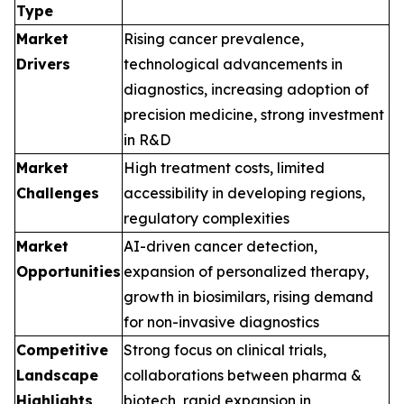
Type
Market
Rising cancer prevalence,
Drivers
technological advancements in
diagnostics, increasing adoption of
precision medicine, strong investment
in R&D
Market
High treatment costs, limited
Challenges
accessibility in developing regions,
regulatory complexities
Market
AI-driven cancer detection,
Opportunities
expansion of personalized therapy,
growth in biosimilars, rising demand
for non-invasive diagnostics
Competitive
Strong focus on clinical trials,
Landscape
collaborations between pharma &
Highlights
biotech, rapid expansion in