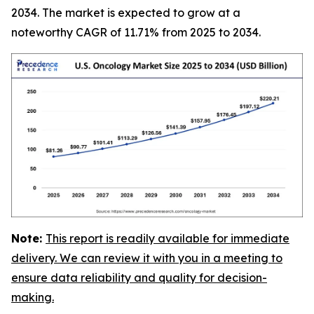
2034. The market is expected to grow at a
noteworthy CAGR of 11.71% from 2025 to 2034.
Note:
This report is readily available for immediate
delivery. We can review it with you in a meeting to
ensure data reliability and quality for decision-
making.