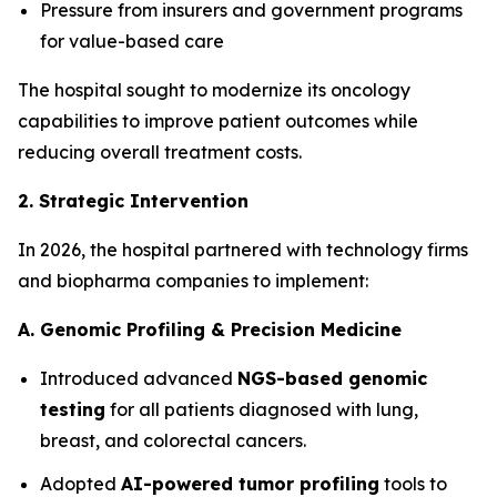
Pressure from insurers and government programs
for value-based care
The hospital sought to modernize its oncology
capabilities to improve patient outcomes while
reducing overall treatment costs.
2. Strategic Intervention
In 2026, the hospital partnered with technology firms
and biopharma companies to implement:
A. Genomic Profiling & Precision Medicine
Introduced advanced
NGS-based genomic
testing
for all patients diagnosed with lung,
breast, and colorectal cancers.
Adopted
AI-powered tumor profiling
tools to