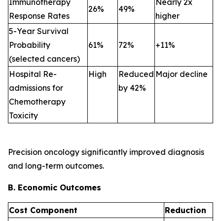
Immunotherapy
Nearly 2x
26%
49%
Response Rates
higher
5-Year Survival
Probability
61%
72%
+11%
(selected cancers)
Hospital Re-
High
Reduced
Major decline
admissions for
by 42%
Chemotherapy
Toxicity
Precision oncology significantly improved diagnosis
and long-term outcomes.
B. Economic Outcomes
Cost Component
Reduction