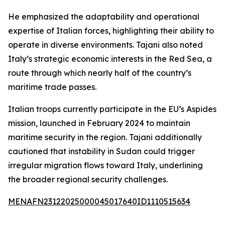
He emphasized the adaptability and operational
expertise of Italian forces, highlighting their ability to
operate in diverse environments. Tajani also noted
Italy’s strategic economic interests in the Red Sea, a
route through which nearly half of the country’s
maritime trade passes.
Italian troops currently participate in the EU’s Aspides
mission, launched in February 2024 to maintain
maritime security in the region. Tajani additionally
cautioned that instability in Sudan could trigger
irregular migration flows toward Italy, underlining
the broader regional security challenges.
MENAFN23122025000045017640ID1110515634