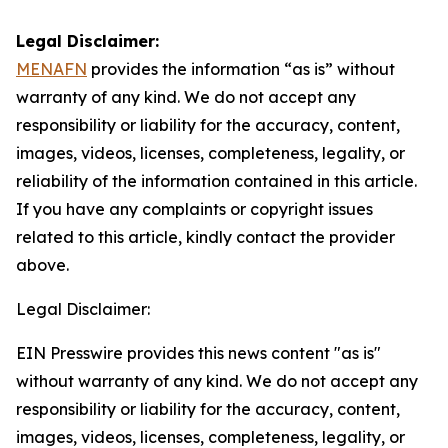
Legal Disclaimer:
MENAFN
provides the information “as is” without
warranty of any kind. We do not accept any
responsibility or liability for the accuracy, content,
images, videos, licenses, completeness, legality, or
reliability of the information contained in this article.
If you have any complaints or copyright issues
related to this article, kindly contact the provider
above.
Legal Disclaimer:
EIN Presswire provides this news content "as is"
without warranty of any kind. We do not accept any
responsibility or liability for the accuracy, content,
images, videos, licenses, completeness, legality, or