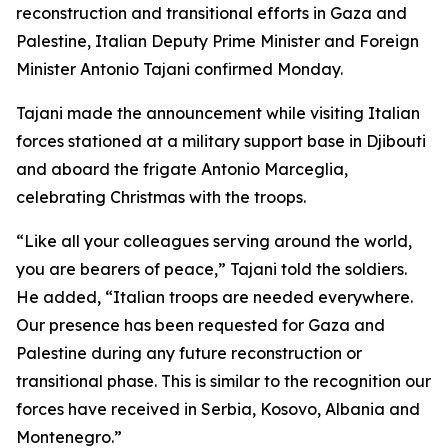
reconstruction and transitional efforts in Gaza and
Palestine, Italian Deputy Prime Minister and Foreign
Minister Antonio Tajani confirmed Monday.
Tajani made the announcement while visiting Italian
forces stationed at a military support base in Djibouti
and aboard the frigate Antonio Marceglia,
celebrating Christmas with the troops.
“Like all your colleagues serving around the world,
you are bearers of peace,” Tajani told the soldiers.
He added, “Italian troops are needed everywhere.
Our presence has been requested for Gaza and
Palestine during any future reconstruction or
transitional phase. This is similar to the recognition our
forces have received in Serbia, Kosovo, Albania and
Montenegro.”