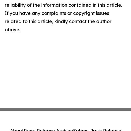
reliability of the information contained in this article.
If you have any complaints or copyright issues
related to this article, kindly contact the author
above.
About
Press Release Archive
Submit Press Release