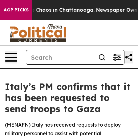
al Collapse
Chaos in Chattanooga. Newspaper Owner Ca
AGP PICKS
Italy’s PM confirms that it
has been requested to
send troops to Gaza
(
MENAFN
) Italy has received requests to deploy
military personnel to assist with potential