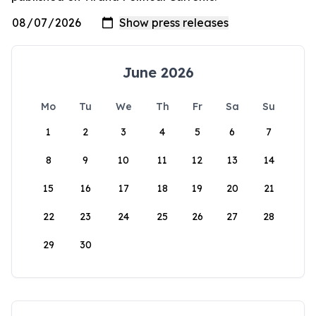
June 2026
Mo
Tu
We
Th
Fr
Sa
Su
1
2
3
4
5
6
7
8
9
10
11
12
13
14
15
16
17
18
19
20
21
22
23
24
25
26
27
28
29
30