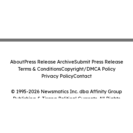
About
Press Release Archive
Submit Press Release
Terms & Conditions
Copyright/DMCA Policy
Privacy Policy
Contact
© 1995-2026 Newsmatics Inc. dba Affinity Group
Publishing & Tirana Political Currents. All Rights
Reserved.
Cookie Settings / Your Privacy Choices