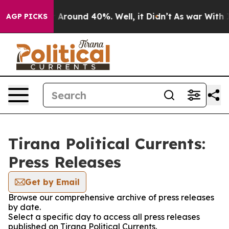
 a Floor Around 40%. Well, it Didn’t
As war With Ira
AGP PICKS
Tirana Political Currents:
Press Releases
Get by Email
Browse our comprehensive archive of press releases
by date.
Select a specific day to access all press releases
published on Tirana Political Currents.