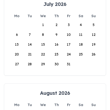
July 2026
Mo
Tu
We
Th
Fr
Sa
Su
1
2
3
4
5
6
7
8
9
10
11
12
13
14
15
16
17
18
19
20
21
22
23
24
25
26
27
28
29
30
31
August 2026
Mo
Tu
We
Th
Fr
Sa
Su