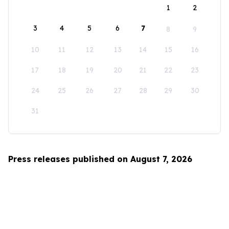
1
2
3
4
5
6
7
8
9
10
11
12
13
14
15
16
17
18
19
20
21
22
23
24
25
26
27
28
29
30
31
Press releases published on August 7, 2026