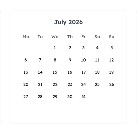
July 2026
Mo
Tu
We
Th
Fr
Sa
Su
1
2
3
4
5
6
7
8
9
10
11
12
13
14
15
16
17
18
19
20
21
22
23
24
25
26
27
28
29
30
31