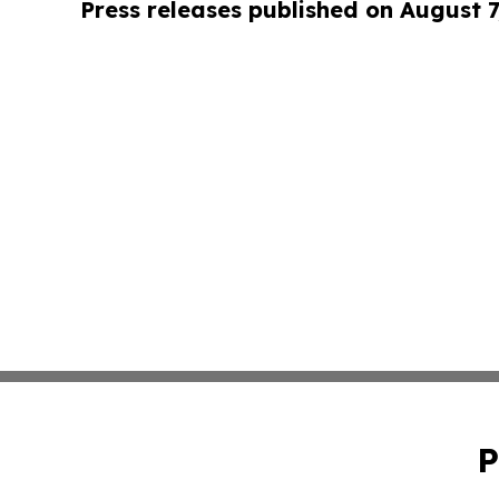
Press releases published on August 7
P