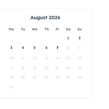
August 2026
Mo
Tu
We
Th
Fr
Sa
Su
1
2
3
4
5
6
7
8
9
10
11
12
13
14
15
16
17
18
19
20
21
22
23
24
25
26
27
28
29
30
31