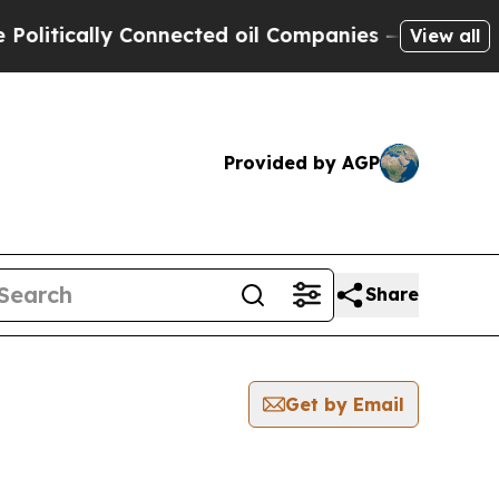
itically Connected oil Companies — not Taxpayer
View all
Provided by AGP
Share
Get by Email