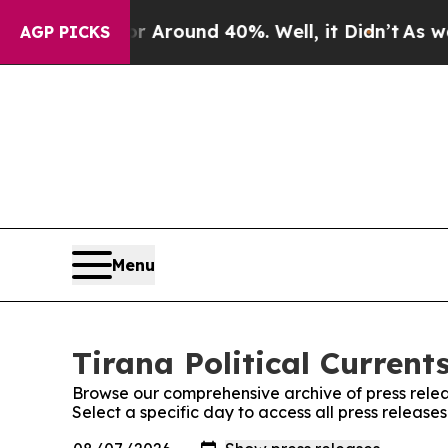
e a Floor Around 40%. Well, it Didn’t
As war Wi
AGP PICKS
Menu
Tirana Political Current
Browse our comprehensive archive of press relea
Select a specific day to access all press releases