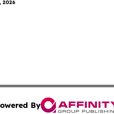
, 2026
owered By