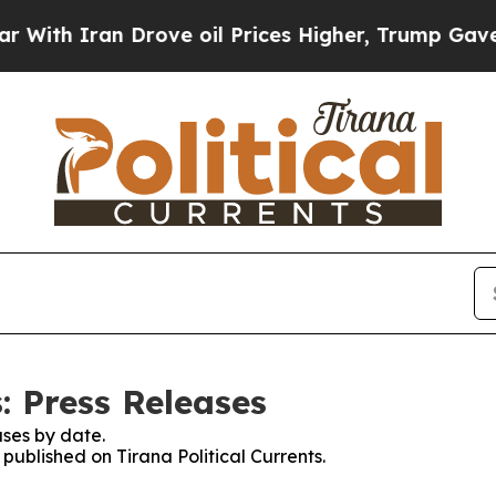
th Iran Drove oil Prices Higher, Trump Gave Pol
s: Press Releases
ses by date.
 published on Tirana Political Currents.