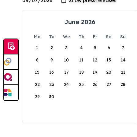
June 2026
Mo
Tu
We
Th
Fr
Sa
Su
1
2
3
4
5
6
7
8
9
10
11
12
13
14
15
16
17
18
19
20
21
22
23
24
25
26
27
28
29
30