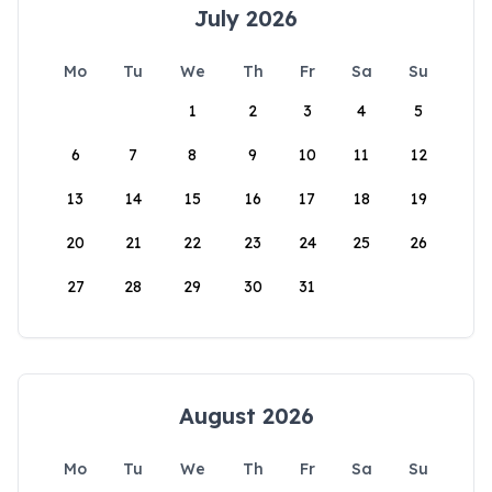
July 2026
Mo
Tu
We
Th
Fr
Sa
Su
1
2
3
4
5
6
7
8
9
10
11
12
13
14
15
16
17
18
19
20
21
22
23
24
25
26
27
28
29
30
31
August 2026
Mo
Tu
We
Th
Fr
Sa
Su