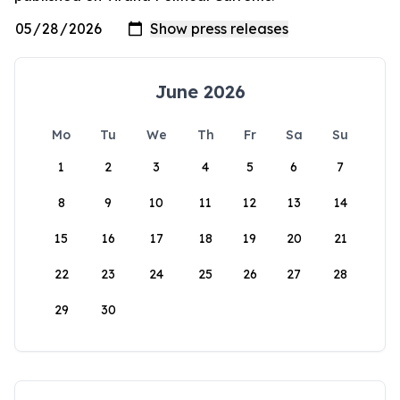
June 2026
Mo
Tu
We
Th
Fr
Sa
Su
1
2
3
4
5
6
7
8
9
10
11
12
13
14
15
16
17
18
19
20
21
22
23
24
25
26
27
28
29
30