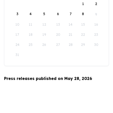
1
2
3
4
5
6
7
8
9
10
11
12
13
14
15
16
17
18
19
20
21
22
23
24
25
26
27
28
29
30
31
Press releases published on May 28, 2026