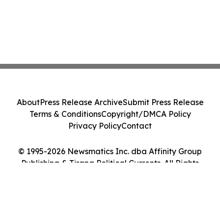
About
Press Release Archive
Submit Press Release
Terms & Conditions
Copyright/DMCA Policy
Privacy Policy
Contact
© 1995-2026 Newsmatics Inc. dba Affinity Group
Publishing & Tirana Political Currents. All Rights
Reserved.
Cookie Settings / Your Privacy Choices