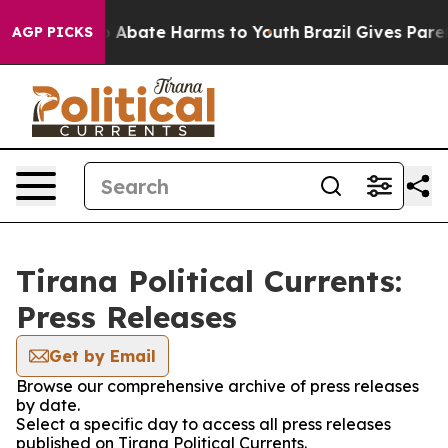
lion Fund to Abate Harms to Youth
Brazil Gives Parent
AGP PICKS
Tirana Political Currents:
Press Releases
Get by Email
Browse our comprehensive archive of press releases
by date.
Select a specific day to access all press releases
published on Tirana Political Currents.