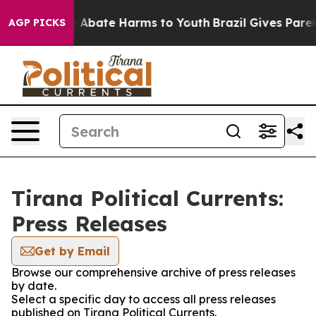
lion Fund to Abate Harms to Youth
Brazil Gives Parents
AGP PICKS
Tirana Political Currents:
Press Releases
Get by Email
Browse our comprehensive archive of press releases
by date.
Select a specific day to access all press releases
published on Tirana Political Currents.