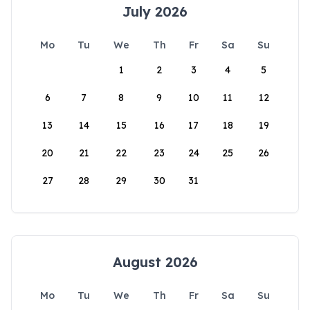
July 2026
Mo
Tu
We
Th
Fr
Sa
Su
1
2
3
4
5
6
7
8
9
10
11
12
13
14
15
16
17
18
19
20
21
22
23
24
25
26
27
28
29
30
31
August 2026
Mo
Tu
We
Th
Fr
Sa
Su