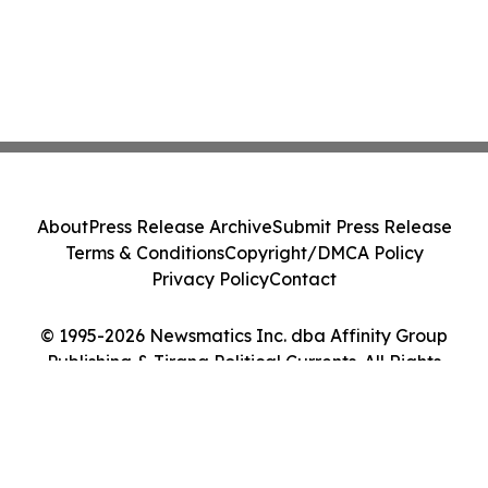
About
Press Release Archive
Submit Press Release
Terms & Conditions
Copyright/DMCA Policy
Privacy Policy
Contact
© 1995-2026 Newsmatics Inc. dba Affinity Group
Publishing & Tirana Political Currents. All Rights
Reserved.
Cookie Settings / Your Privacy Choices