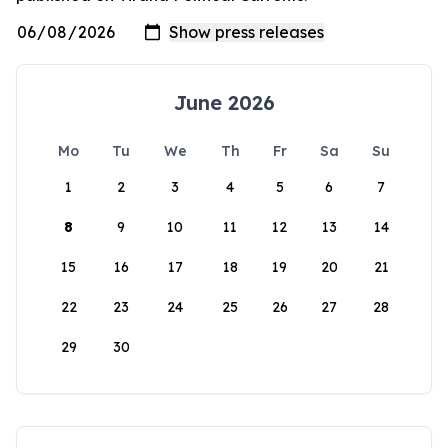
June 2026
Mo
Tu
We
Th
Fr
Sa
Su
1
2
3
4
5
6
7
8
9
10
11
12
13
14
15
16
17
18
19
20
21
22
23
24
25
26
27
28
29
30