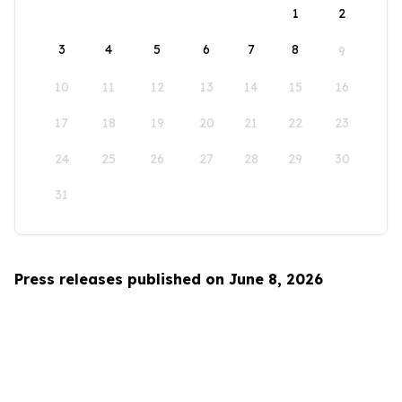
1
2
3
4
5
6
7
8
9
10
11
12
13
14
15
16
17
18
19
20
21
22
23
24
25
26
27
28
29
30
31
Press releases published on June 8, 2026